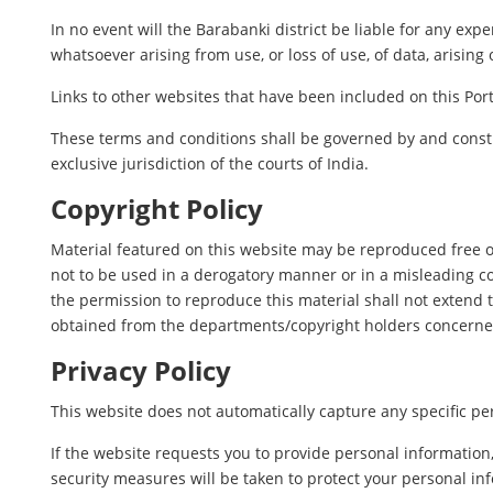
In no event will the Barabanki district be liable for any ex
whatsoever arising from use, or loss of use, of data, arising 
Links to other websites that have been included on this Port
These terms and conditions shall be governed by and constr
exclusive jurisdiction of the courts of India.
Copyright Policy
Material featured on this website may be reproduced free o
not to be used in a derogatory manner or in a misleading c
the permission to reproduce this material shall not extend t
obtained from the departments/copyright holders concerne
Privacy Policy
This website does not automatically capture any specific per
If the website requests you to provide personal information
security measures will be taken to protect your personal in