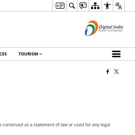
CES
TOURISM
 construed as a statement of law or used for any legal