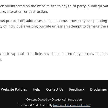
ion volunteered on the website site to any third party (public/priva
re, alteration, or destruction.
net protocol (IP) addresses, domain name, browser type, operating s
y of individuals visiting our site unless an attempt to damage the 
r websites/portals. This links have been placed for your convenience
s.
Website Policies
Help
Contact Us
Feedback
Disclaimer
Content Owned by District Administration
Developed And Hosted By
National Informatics Centre
,