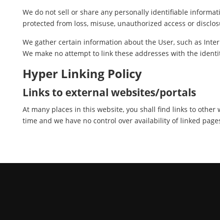
We do not sell or share any personally identifiable informat
protected from loss, misuse, unauthorized access or disclosu
We gather certain information about the User, such as Inter
We make no attempt to link these addresses with the identit
Hyper Linking Policy
Links to external websites/portals
At many places in this website, you shall find links to othe
time and we have no control over availability of linked page