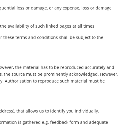
sequential loss or damage, or any expense, loss or damage
e availability of such linked pages at all times.
 these terms and conditions shall be subject to the
However, the material has to be reproduced accurately and
ers, the source must be prominently acknowledged. However,
rty. Authorisation to reproduce such material must be
ess), that allows us to identify you individually.
nformation is gathered e.g. feedback form and adequate