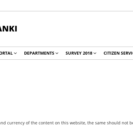
ANKI
ORTAL
DEPARTMENTS
SURVEY 2018
CITIZEN SERVI
nd currency of the content on this website, the same should not be