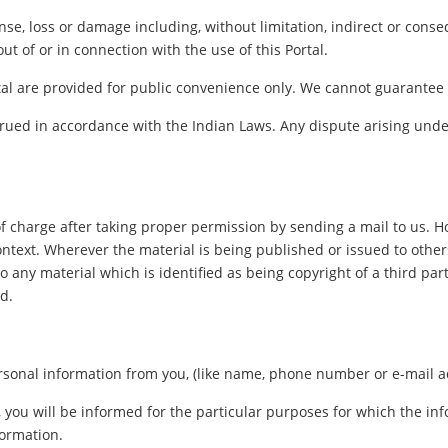
pense, loss or damage including, without limitation, indirect or con
out of or in connection with the use of this Portal.
al are provided for public convenience only. We cannot guarantee th
ued in accordance with the Indian Laws. Any dispute arising under
f charge after taking proper permission by sending a mail to us. 
ontext. Wherever the material is being published or issued to oth
o any material which is identified as being copyright of a third pa
d.
sonal information from you, (like name, phone number or e-mail addr
, you will be informed for the particular purposes for which the i
formation.