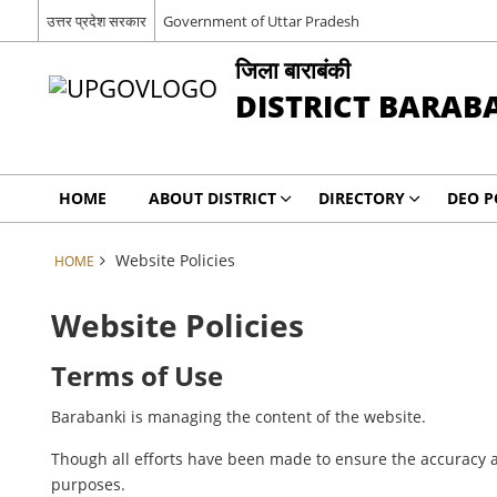
उत्तर प्रदेश सरकार
Government of Uttar Pradesh
जिला बाराबंकी
DISTRICT BARAB
HOME
ABOUT DISTRICT
DIRECTORY
DEO P
Website Policies
HOME
Website Policies
Terms of Use
Barabanki is managing the content of the website.
Though all efforts have been made to ensure the accuracy a
purposes.