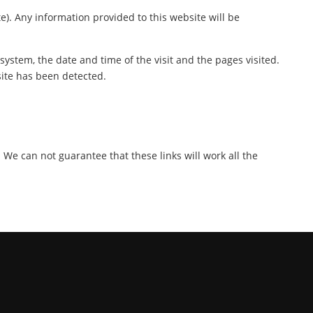
te). Any information provided to this website will be
ystem, the date and time of the visit and the pages visited.
site has been detected.
. We can not guarantee that these links will work all the