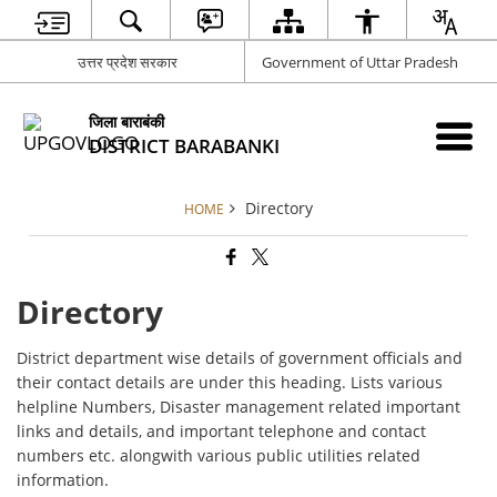
उत्तर प्रदेश सरकार
Government of Uttar Pradesh
जिला बाराबंकी
DISTRICT BARABANKI
Directory
HOME
Directory
District department wise details of government officials and
their contact details are under this heading. Lists various
helpline Numbers, Disaster management related important
links and details, and important telephone and contact
numbers etc. alongwith various public utilities related
information.