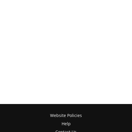
Website Policies
Help
Contact Us