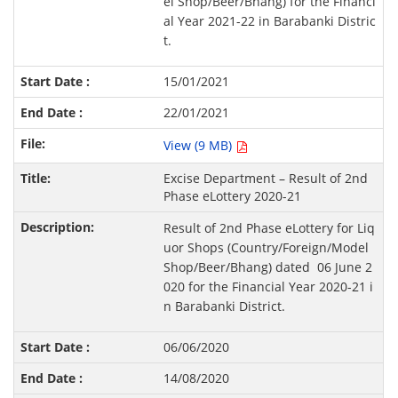
el Shop/Beer/Bhang) for the Financi
al Year 2021-22 in Barabanki Distric
t.
15/01/2021
22/01/2021
View (9 MB)
Excise Department – Result of 2nd
Phase eLottery 2020-21
Result of 2nd Phase eLottery for Liq
uor Shops (Country/Foreign/Model
Shop/Beer/Bhang) dated 06 June 2
020 for the Financial Year 2020-21 i
n Barabanki District.
06/06/2020
14/08/2020