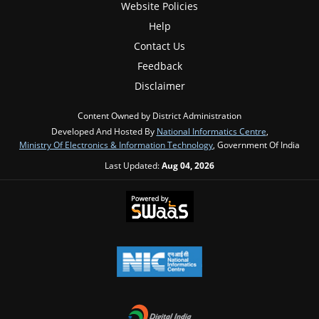
Website Policies
Help
Contact Us
Feedback
Disclaimer
Content Owned by District Administration
Developed And Hosted By
National Informatics Centre
,
Ministry Of Electronics & Information Technology
, Government Of India
Last Updated:
Aug 04, 2026