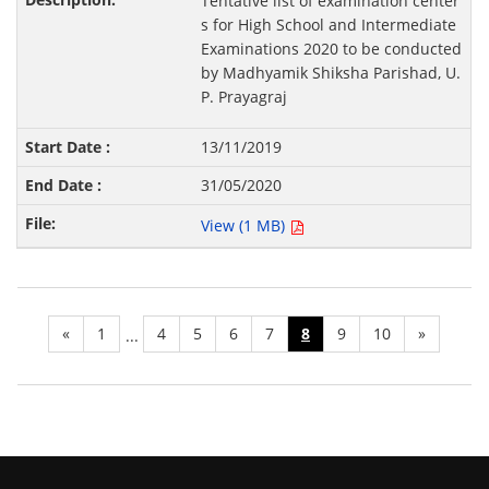
Tentative list of examination center
s for High School and Intermediate
Examinations 2020 to be conducted
by Madhyamik Shiksha Parishad, U.
P. Prayagraj
13/11/2019
31/05/2020
View (1 MB)
«
1
4
5
6
7
8
9
10
»
...