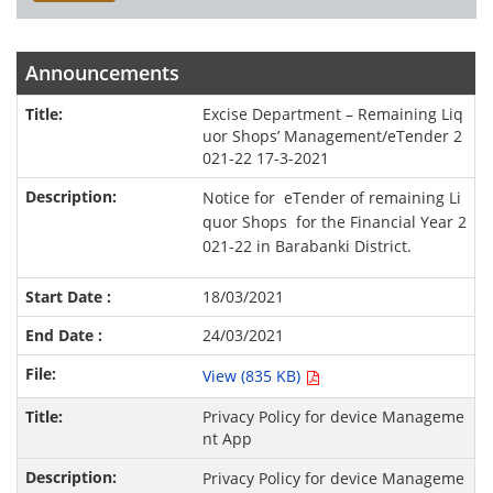
Announcements
Excise Department – Remaining Liq
uor Shops’ Management/eTender 2
021-22 17-3-2021
Notice for eTender of remaining Li
quor Shops for the Financial Year 2
021-22 in Barabanki District.
18/03/2021
24/03/2021
View (835 KB)
Privacy Policy for device Manageme
nt App
Privacy Policy for device Manageme