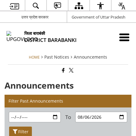
उत्तर प्रदेश सरकार
Government of Uttar Pradesh
जिला बाराबंकी
DISTRICT BARABANKI
Past Notices
Announcements
HOME
Announcements
Filter Past Announcements
To
Filter