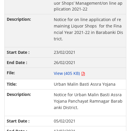
uor Shops’ Management/on line ap
plication 2021-22
Notice for on line application of re
maining Liquor Shops for the Fina
ncial Year 2021-22 in Barabanki Dis
trict.
23/02/2021
26/02/2021
View (405 KB)
Urban Malin Basti Assra Yojana
Notice for Urban Malin Basti Assra
Yojana Panchayat Ramnagar Barab
anki District.
05/02/2021