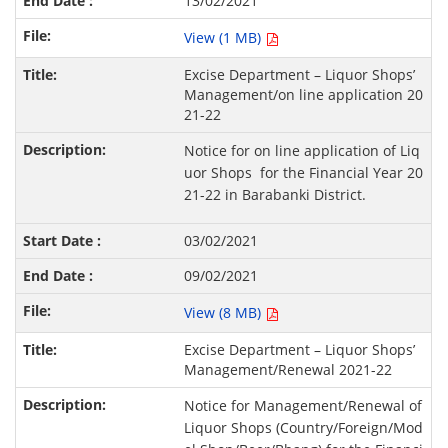
13/02/2021
View (1 MB)
Excise Department – Liquor Shops’
Management/on line application 20
21-22
Notice for on line application of Liq
uor Shops for the Financial Year 20
21-22 in Barabanki District.
03/02/2021
09/02/2021
View (8 MB)
Excise Department – Liquor Shops’
Management/Renewal 2021-22
Notice for Management/Renewal of
Liquor Shops (Country/Foreign/Mod