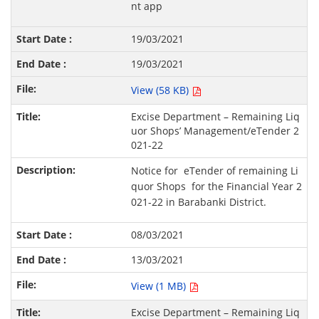
nt app
19/03/2021
19/03/2021
View (58 KB)
Excise Department – Remaining Liq
uor Shops’ Management/eTender 2
021-22
Notice for eTender of remaining Li
quor Shops for the Financial Year 2
021-22 in Barabanki District.
08/03/2021
13/03/2021
View (1 MB)
Excise Department – Remaining Liq