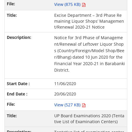
View (875 KB)
Excise Department – 3rd Phase Re
maining Liquor Shops’ Managemen
t/Renewal 2020-21 Notice
Notice for 3rd Phase of Manageme
nt/Renewal of Leftover Liquor Shop
s (Country/Foreign/Model Shop/Bee
r/Bhang) dated 10 Jun 2020 for the
Financial Year 2020-21 in Barabanki
District.
11/06/2020
20/06/2020
View (527 KB)
UP Board Examinations 2020 (Tenta
tive List of Examination Centers)