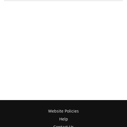
Website Policies
Help
Contact Us