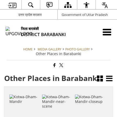
उत्तर प्रदेश सरकार
Government of Uttar Pradesh
जिला बाराबंकी
DISTRICT BARABANKI
HOME
MEDIA GALLERY
PHOTO GALLERY
Other Places in Barabanki
Other Places in Barabanki